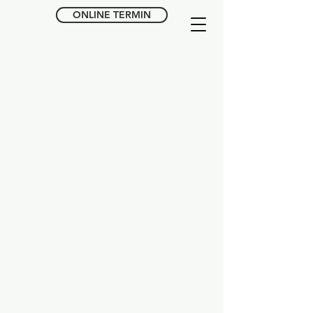
ONLINE TERMIN