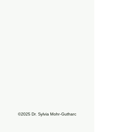
©2025 Dr. Sylvia Mohr-Gutharc